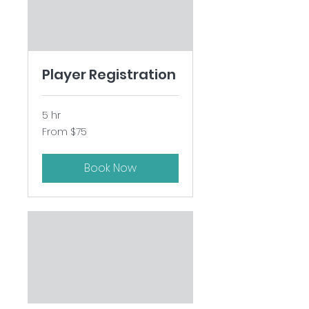
Player Registration
5 hr
From
From $75
75
US
dollars
Book Now