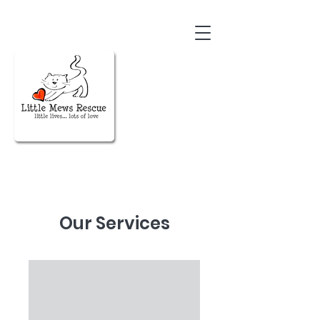
Our Services